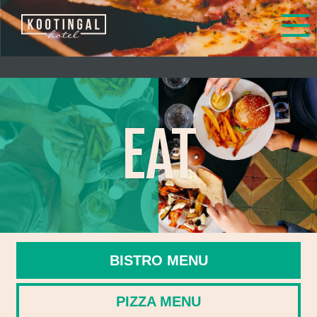
EAT
BISTRO MENU
PIZZA MENU