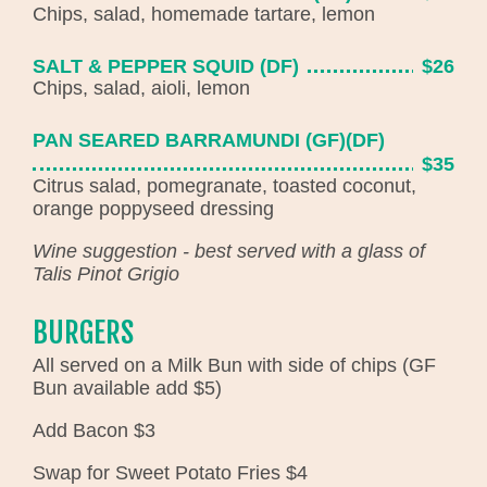
Chips, salad, homemade tartare, lemon
SALT & PEPPER SQUID (DF)
$26
Chips, salad, aioli, lemon
PAN SEARED BARRAMUNDI (GF)(DF)
$35
Citrus salad, pomegranate, toasted coconut,
orange poppyseed dressing
Wine suggestion - best served with a glass of
Talis Pinot Grigio
BURGERS
All served on a Milk Bun with side of chips (GF
Bun available add $5)
Add Bacon $3
Swap for Sweet Potato Fries $4