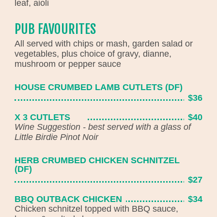
leaf, aioli
PUB FAVOURITES
All served with chips or mash, garden salad or
vegetables, plus choice of gravy, dianne,
mushroom or pepper sauce
HOUSE CRUMBED LAMB CUTLETS (DF)
$36
X 3 CUTLETS
$40
Wine Suggestion - best served with a glass of
Little Birdie Pinot Noir
HERB CRUMBED CHICKEN SCHNITZEL
(DF)
$27
BBQ OUTBACK CHICKEN
$34
Chicken schnitzel topped with BBQ sauce,