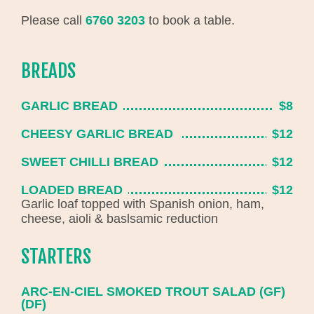
Please call
6760 3203
to book a table.
BREADS
GARLIC BREAD
$8
CHEESY GARLIC BREAD
$12
SWEET CHILLI BREAD
$12
LOADED BREAD
$12
Garlic loaf topped with Spanish onion, ham,
cheese, aioli & baslsamic reduction
STARTERS
ARC-EN-CIEL SMOKED TROUT SALAD (GF)
(DF)