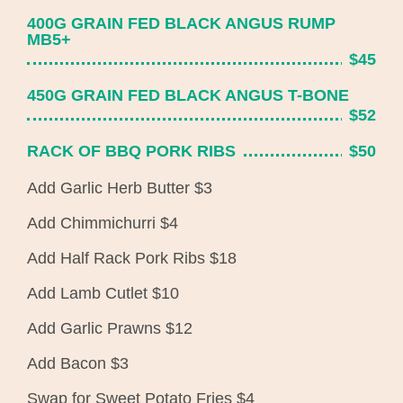
400G GRAIN FED BLACK ANGUS RUMP
MB5+
$45
450G GRAIN FED BLACK ANGUS T-BONE
$52
RACK OF BBQ PORK RIBS
$50
Add Garlic Herb Butter $3
Add Chimmichurri $4
Add Half Rack Pork Ribs $18
Add Lamb Cutlet $10
Add Garlic Prawns $12
Add Bacon $3
Swap for Sweet Potato Fries $4