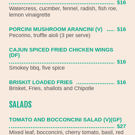
$16
Watercress, cucmber, fennel, radish, fish roe,
lemon vinaigrette
PORCINI MUSHROOM ARANCINI (V)
$16
Pecorino, truffle aioli (3 per serve)
CAJUN SPICED FRIED CHICKEN WINGS
(DF)
$16
Smokey bbq, five spice
BRISKIT LOADED FRIES
$16
Brisket, Fries, shallots and Chipotle
SALADS
TOMATO AND BOCCONCINI SALAD (V)(GF)
$27
Mixed leaf, bocconcini, cherry tomato, basil, red