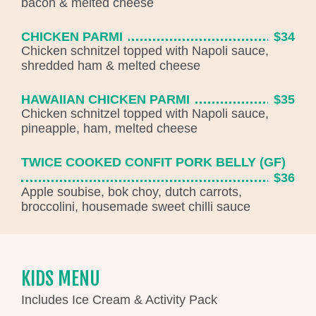
bacon & melted cheese
CHICKEN PARMI
$34
Chicken schnitzel topped with Napoli sauce,
shredded ham & melted cheese
HAWAIIAN CHICKEN PARMI
$35
Chicken schnitzel topped with Napoli sauce,
pineapple, ham, melted cheese
TWICE COOKED CONFIT PORK BELLY (GF)
$36
Apple soubise, bok choy, dutch carrots,
broccolini, housemade sweet chilli sauce
KIDS MENU
Includes Ice Cream & Activity Pack