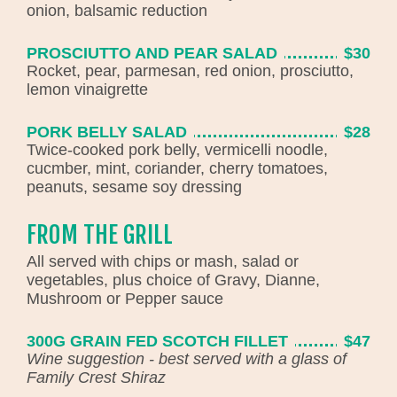
onion, balsamic reduction
PROSCIUTTO AND PEAR SALAD
$30
Rocket, pear, parmesan, red onion, prosciutto,
lemon vinaigrette
PORK BELLY SALAD
$28
Twice-cooked pork belly, vermicelli noodle,
cucmber, mint, coriander, cherry tomatoes,
peanuts, sesame soy dressing
FROM THE GRILL
All served with chips or mash, salad or
vegetables, plus choice of Gravy, Dianne,
Mushroom or Pepper sauce
300G GRAIN FED SCOTCH FILLET
$47
Wine suggestion - best served with a glass of
Family Crest Shiraz