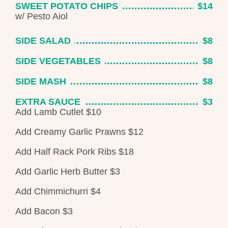
SWEET POTATO CHIPS
$14
w/ Pesto Aiol
SIDE SALAD
$8
SIDE VEGETABLES
$8
SIDE MASH
$8
EXTRA SAUCE
$3
Add Lamb Cutlet
$10
Add Creamy Garlic Prawns
$12
Add Half Rack Pork Ribs
$18
Add Garlic Herb Butter
$3
Add Chimmichurri $4
Add Bacon $3