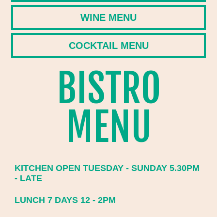
WINE MENU
COCKTAIL MENU
BISTRO
MENU
KITCHEN OPEN TUESDAY - SUNDAY 5.30PM
- LATE
LUNCH 7 DAYS 12 - 2PM