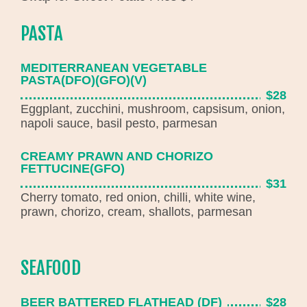
PASTA
MEDITERRANEAN VEGETABLE
PASTA(DFO)(GFO)(V)
$28
Eggplant, zucchini, mushroom, capsisum, onion,
napoli sauce, basil pesto, parmesan
CREAMY PRAWN AND CHORIZO
FETTUCINE(GFO)
$31
Cherry tomato, red onion, chilli, white wine,
prawn, chorizo, cream, shallots, parmesan
SEAFOOD
BEER BATTERED FLATHEAD (DF)
$28