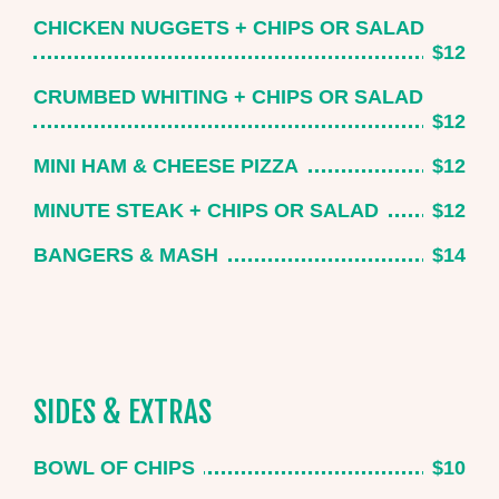
CHICKEN NUGGETS + CHIPS OR SALAD
$12
CRUMBED WHITING + CHIPS OR SALAD
$12
MINI HAM & CHEESE PIZZA
$12
MINUTE STEAK + CHIPS OR SALAD
$12
BANGERS & MASH
$14
SIDES & EXTRAS
BOWL OF CHIPS
$10