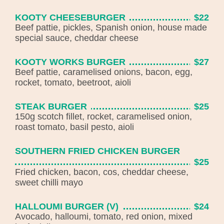
KOOTY CHEESEBURGER
$22
Beef pattie, pickles, Spanish onion, house made
special sauce, cheddar cheese
KOOTY WORKS BURGER
$27
Beef pattie, caramelised onions, bacon, egg,
rocket, tomato, beetroot, aioli
STEAK BURGER
$25
150g scotch fillet, rocket, caramelised onion,
roast tomato, basil pesto, aioli
SOUTHERN FRIED CHICKEN BURGER
$25
Fried chicken, bacon, cos, cheddar cheese,
sweet chilli mayo
HALLOUMI BURGER (V)
$24
Avocado, halloumi, tomato, red onion, mixed